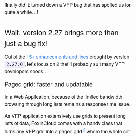
finally did it: turned down a VFP bug that has spoiled us for
quite a while…!
Wait, version 2.27 brings more than
just a bug fix!
Out of the
15+ enhancements and fixes
brought by version
, let’s focus on 2 that’ll probably suit many VFP
2.27.0
developers needs…
Paged grid: faster and updatable
In a Web Application, because of the limited bandwidth,
browsing through long lists remains a response time issue.
As VFP application extensively use grids to present long
lists of data, FoxInCloud comes with a handy class that
2
turns any VFP grid into a paged grid
where the whole set