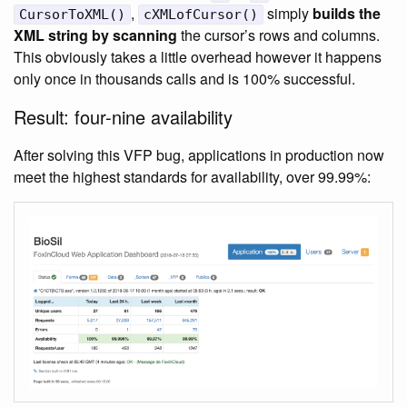
,
simply
builds the
CursorToXML()
cXMLofCursor()
XML string by scanning
the cursor’s rows and columns.
This obviously takes a little overhead however it happens
only once in thousands calls and is 100% successful.
Result: four-nine availability
After solving this VFP bug, applications in production now
meet the highest standards for availability, over 99.99%: