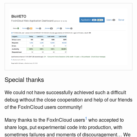
Special thanks
We could not have successfully achieved such a difficult
debug without the close cooperation and help of our friends
of the FoxInCloud users community!
1
Many thanks to the FoxInCloud users
who accepted to
share logs, put experimental code into production, with
sometimes failures and moments of discouragement… We