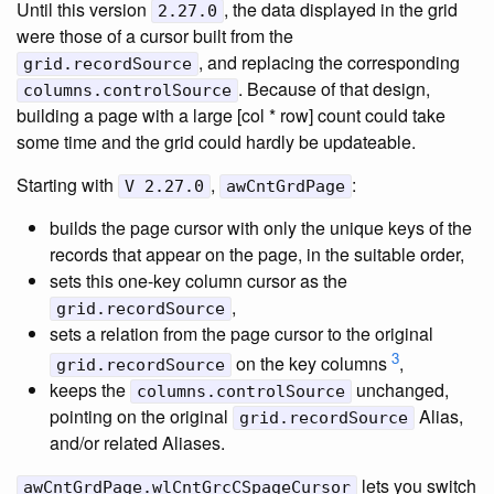
Until this version
, the data displayed in the grid
2.27.0
were those of a cursor built from the
, and replacing the corresponding
grid.recordSource
. Because of that design,
columns.controlSource
building a page with a large [col * row] count could take
some time and the grid could hardly be updateable.
Starting with
,
:
V 2.27.0
awCntGrdPage
builds the page cursor with only the unique keys of the
records that appear on the page, in the suitable order,
sets this one-key column cursor as the
,
grid.recordSource
sets a relation from the page cursor to the original
3
on the key columns
,
grid.recordSource
keeps the
unchanged,
columns.controlSource
pointing on the original
Alias,
grid.recordSource
and/or related Aliases.
lets you switch
awCntGrdPage.wlCntGrcCSpageCursor