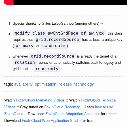
Special thanks to Gilles Lajot-Sarthou (among others)
↩
; this class
modify class awCntGrdPage of aw.vcx
requires that
has at least a unique key
grid.recordSource
(
or
)
↩
primary
candidate
whenever
is already the target of a
grid.recordSource
, behavior automatically switches back to legacy and
relation
grid is set to
↩
read-only
tags:
availability
optimization
release
technology
Watch
FoxInCloud Marketing Videos
:: Watch
FoxInCloud Technical
Videos
:: Stay tuned on
FoxInCloud Roadmap
:: Learn
how to use
FoxInCloud
:: Download
FoxInCloud Adaptation Assistant
for free ::
Download
FoxInCloud Web Application Studio
for free