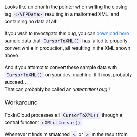
Looks like an error in the pointer when writing the closing
tag
resulting in a malformed XML, and
</VFPData>
containing no data at all!
If you wish to investigate this bug, you can
download here
sample data that
has failed to properly
CursorToXML()
convert while in production, all resulting in the XML shown
above.
And if you attempt to convert these sample data with
on your dev. machine, it’ll most probably
CursorToXML()
succeed…
That can probably be called an ‘
intermittent bug
’!
Workaround
FoxInCloud processes all
through a
CursorToXML()
central function:
.
cXMLofCursor()
Whenever it finds mismatched
or
in the result from
<
>