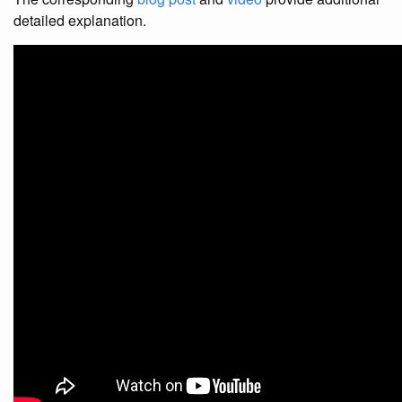
detailed explanation.