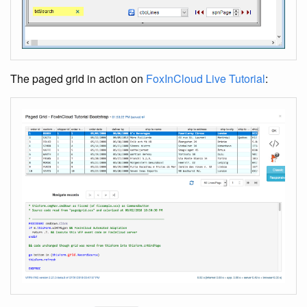
The paged grid in action on
FoxInCloud Live Tutorial
: