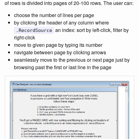
of rows is divided into pages of 20-100 rows. The user can:
choose the number of lines per page
by clicking the header of any column where
an index: sort by left-click, filter by
.RecordSource
right-click
move to given page by typing its number
navigate between page by clicking arrows
seamlessly move to the previous or next page just by
browsing past the first or last line in the page