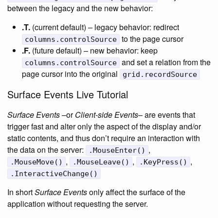
between the legacy and the new behavior:
.T.
(current default) – legacy behavior: redirect
to the page cursor
columns.controlSource
.F.
(future default) – new behavior: keep
and set a relation from the
columns.controlSource
page cursor into the original
grid.recordSource
Surface Events Live Tutorial
Surface Events
–or
Client-side Events
– are events that
trigger fast and alter only the aspect of the display and/or
static contents, and thus don’t require an interaction with
the data on the server:
,
.MouseEnter()
,
,
,
.MouseMove()
.MouseLeave()
.KeyPress()
.InteractiveChange()
In short
Surface Events
only affect the surface of the
application without requesting the server.