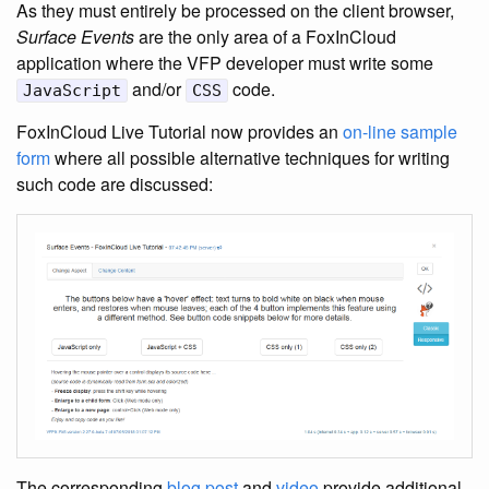
As they must entirely be processed on the client browser,
Surface Events
are the only area of a FoxInCloud
application where the VFP developer must write some
and/or
code.
JavaScript
CSS
FoxInCloud Live Tutorial now provides an
on-line sample
form
where all possible alternative techniques for writing
such code are discussed:
The corresponding
blog post
and
video
provide additional