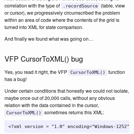
correlation with the type of
(table, view
.recordSource
or cursor), we progressively circumscribed the problem
within an area of code where the contents of the grid is
turned into XML for state comparison.
And finally we found what was going on…
VFP CursorToXML() bug
Yes, you read it right, the VFP
function
CursorToXML()
has a bug!
Under certain conditions that honestly we could not isolate,
maybe once out of 20,000 calls, without any obvious
relation with the data contained in the cursor,
sometimes returns this XML:
CursorToXML()
<?xml version = "1.0" encoding="Windows-1252" 