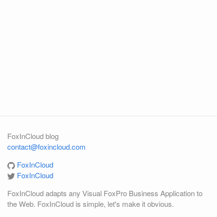
FoxInCloud blog
contact@foxincloud.com
FoxInCloud
FoxInCloud
FoxInCloud adapts any Visual FoxPro Business Application to
the Web. FoxInCloud is simple, let's make it obvious.