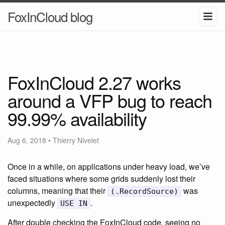
FoxInCloud blog
FoxInCloud 2.27 works
around a VFP bug to reach
99.99% availability
Aug 6, 2018
•
Thierry Nivelet
Once in a while, on applications under heavy load, we’ve
faced situations where some grids suddenly lost their
columns, meaning that their
was
(.RecordSource)
unexpectedly
.
USE IN
After double checking the FoxInCloud code, seeing no