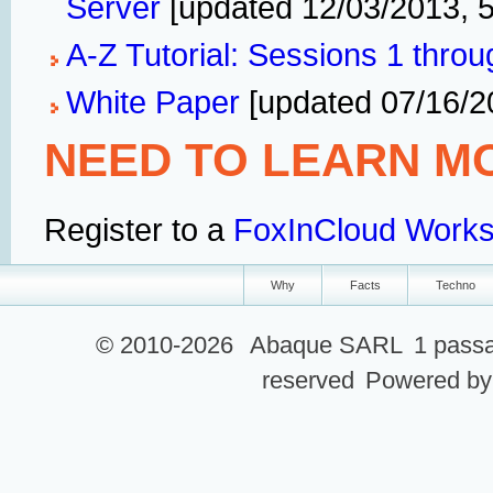
Server
[updated 12/03/2013, 
A-Z Tutorial: Sessions 1 throu
White Paper
[updated 07/16/2
NEED TO LEARN M
Register to a
FoxInCloud Work
Why
Facts
Techno
© 2010-2026
Abaque SARL
1 passa
reserved
Powered b