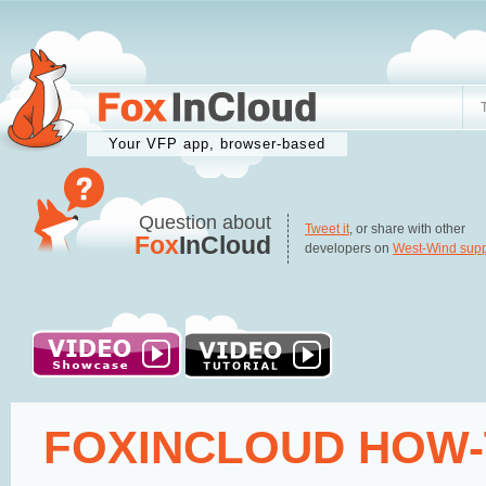
Your VFP app, browser-based
Question about
Tweet it
, or share with other
Fox
InCloud
developers on
West-Wind supp
FOXINCLOUD HOW-