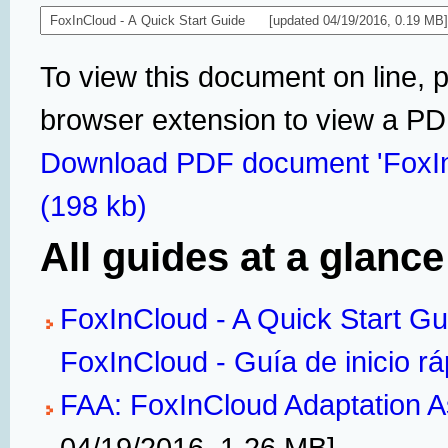
To view this document on line, 
browser extension to view a P
Download PDF document 'FoxIn
(198 kb)
All guides at a glance
FoxInCloud - A Quick Start Gu
FoxInCloud - Guía de inicio rá
FAA: FoxInCloud Adaptation A
04/19/2016, 1.26 MB]