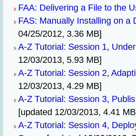
FAA: Delivering a File to the 
FAS: Manually Installing on 
04/25/2012, 3.36 MB]
A-Z Tutorial: Session 1, Unde
12/03/2013, 5.93 MB]
A-Z Tutorial: Session 2, Adapt
12/03/2013, 4.29 MB]
A-Z Tutorial: Session 3, Publis
[updated 12/03/2013, 4.41 MB
A-Z Tutorial: Session 4, Deplo