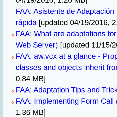
FAA: Asistente de Adaptación 
rápida
[updated 04/19/2016, 2
FAA: What are adaptations fo
Web Server)
[updated 11/15/2
FAA: aw.vcx at a glance - Pro
classes and objects inherit fr
0.84 MB]
FAA: Adaptation Tips and Tric
FAA: Implementing Form Call 
1.36 MB]