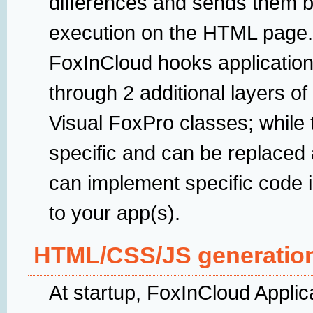
differences and sends them ba
execution on the HTML page.
FoxInCloud hooks application
through 2 additional layers of
Visual FoxPro classes; while 
specific and can be replaced 
can implement specific code i
to your app(s).
HTML/CSS/JS generatio
At startup, FoxInCloud Applic