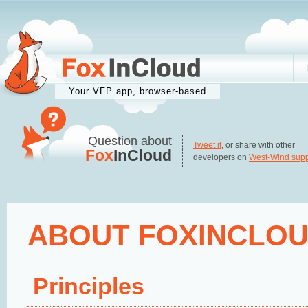
Your VFP app, browser-based
Question about
Tweet it
, or share with other
Fox
InCloud
developers on
West-Wind supp
ABOUT FOXINCLO
Principles