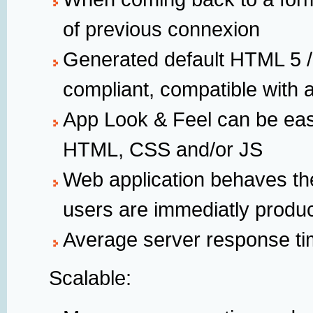
of previous connexion
Generated default HTML 5 /
compliant, compatible with 
App Look & Feel can be eas
HTML, CSS and/or JS
Web application behaves th
users are immediatly product
Average server response ti
Scalable: