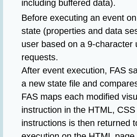
including buffered data).
Before executing an event on
state (properties and data se
user based on a 9-character u
requests.
After event execution, FAS sa
a new state file and compares
FAS maps each modified visua
instruction in the HTML, CSS 
instructions is then returned t
execution on the HTML page 