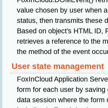
value chosen by user when a
status, then transmits these 
Based on object’s HTML ID, F
retrieves a reference to the 
the method of the event occu
User state management
FoxInCloud Application Serve
form for each user by saving 
data session where the form op