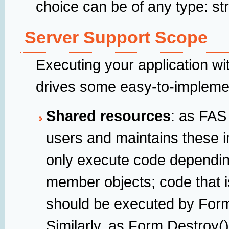
choice can be of any type: str
Server Support Scope
Executing your application wi
drives some easy-to-implemen
Shared resources
: as FAS 
users and maintains these in
only execute code dependin
member objects; code that i
should be executed by Form
Similarly, as Form.Destroy(