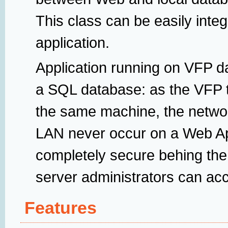
This class can be easily integ
application.
Application running on VFP da
a SQL database: as the VFP t
the same machine, the netwo
LAN never occur on a Web Ap
completely secure behing the
server administrators can acce
Features