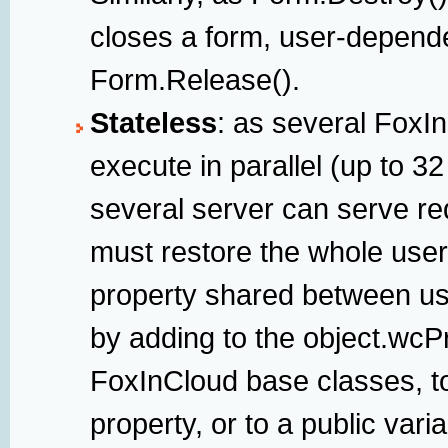
closes a form, user-depend
Form.Release().
Stateless
: as several FoxI
execute in parallel (up to 3
several server can serve req
must restore the whole user
property shared between us
by adding to the object.wcP
FoxInCloud base classes, t
property, or to a public varia