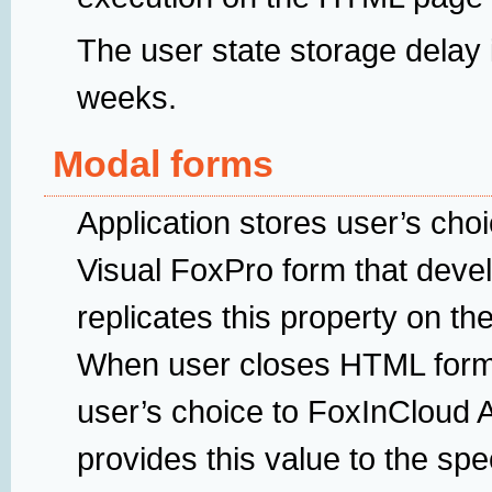
The user state storage delay i
weeks.
Modal forms
Application stores user’s choi
Visual FoxPro form that deve
replicates this property on t
When user closes HTML form
user’s choice to FoxInCloud 
provides this value to the sp