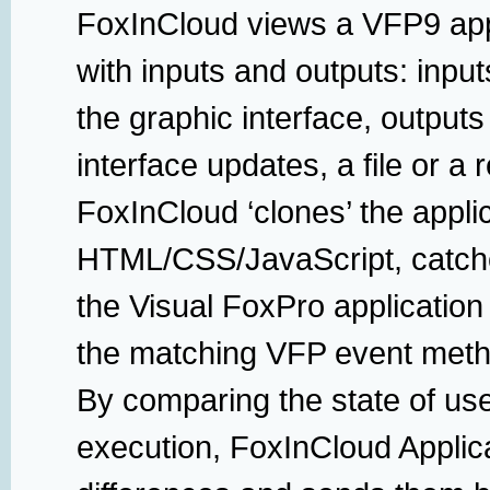
FoxInCloud views a VFP9 appl
with inputs and outputs: input
the graphic interface, output
interface updates, a file or a r
FoxInCloud ‘clones’ the appli
HTML/CSS/JavaScript, catche
the Visual FoxPro application
the matching VFP event meth
By comparing the state of use
execution, FoxInCloud Applica