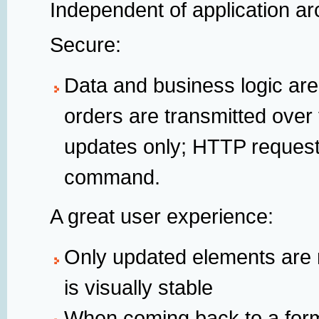
Independent of application ar
Secure:
Data and business logic are
orders are transmitted over 
updates only; HTTP reques
command.
A great user experience:
Only updated elements are
is visually stable
When coming back to a form, 