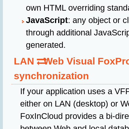
own HTML overriding standa
JavaScript
: any object or
through additional JavaScri
generated.
LAN
Web Visual FoxPr
synchronization
If your application uses a V
either on LAN (desktop) or We
FoxInCloud provides a bi-dire
between Web and local datab