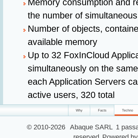
Memory consumption and re
the number of simultaneous
Number of objects, containe
available memory
Up to 32 FoxInCloud Applic
simultaneously on the same
each Application Servers ca
active users, 320 total
Why
Facts
Techno
© 2010-2026
Abaque SARL
1 passa
reserved
Powered b