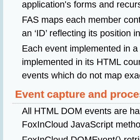
application's forms and recur
FAS maps each member contr
an ‘ID’ reflecting its position 
Each event implemented in a 
implemented in its HTML cou
events which do not map exa
Event capture and proce
All HTML DOM events are han
FoxInCloud JavaScript meth
FoxInCloud.DOMEvent() retriev