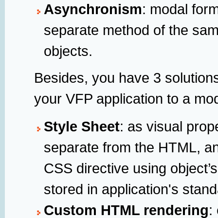
Asynchronism
: modal form
separate method of the sam
objects.
Besides, you have 3 solution
your VFP application to a mo
Style Sheet
: as visual prop
separate from the HTML, an
CSS directive using object’s
stored in application's stan
Custom HTML rendering
: