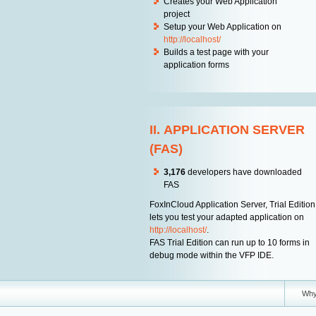
Creates your Web Application
project
Setup your Web Application on
http://localhost/
Builds a test page with your
application forms
II. APPLICATION SERVER
(FAS)
3,176
developers have downloaded
FAS
FoxInCloud Application Server, Trial Edition
lets you test your adapted application on
http://localhost/
.
FAS Trial Edition can run up to 10 forms in
debug mode within the VFP IDE.
Wh