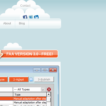
Contact
About
Blog
FAA VERSION 3.0
- FREE!