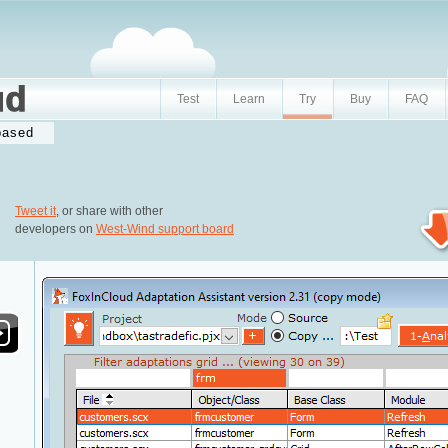
Test
Learn
Try
Buy
FAQ
based
Tweet it
, or share with other
developers on
West-Wind support board