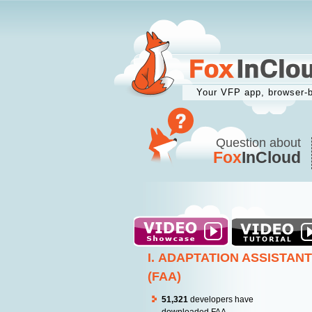
Your VFP app, browser-
Question about
Fox
InCloud
I. ADAPTATION ASSISTANT
(FAA)
51,321
developers have