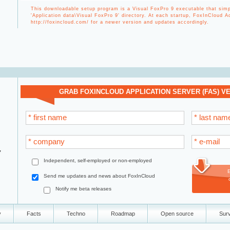
This downloadable setup program is a Visual FoxPro 9 executable that simpl
'Application data\Visual FoxPro 9' directory. At each startup, FoxInCloud 
http://foxincloud.com/ for a newer version and updates accordingly.
GRAB FOXINCLOUD APPLICATION SERVER (FAS) VER
* first name
* last nam
* company
* e-mail
,
Independent, self-employed or non-employed
Send me updates and news about FoxInCloud
Notify me beta releases
y
Facts
Techno
Roadmap
Open source
Sur