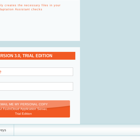
y creates the necessary files in your
Adaptation Assistant checks
SION 3.0, TRIAL EDITION
e
EMAIL ME MY PERSONAL COPY
of FoxInCloud Application Server,
Trial Edition
veys