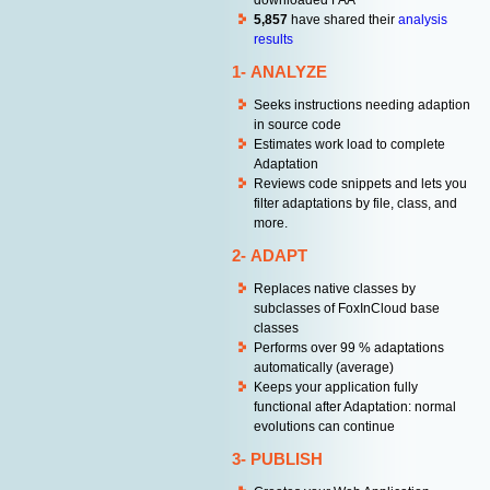
downloaded FAA
5,857
have shared their
analysis
results
1- ANALYZE
Seeks instructions needing adaption
in source code
Estimates work load to complete
Adaptation
Reviews code snippets and lets you
filter adaptations by file, class, and
more.
2- ADAPT
Replaces native classes by
subclasses of FoxInCloud base
classes
Performs over 99 % adaptations
automatically (average)
Keeps your application fully
functional after Adaptation: normal
evolutions can continue
3- PUBLISH