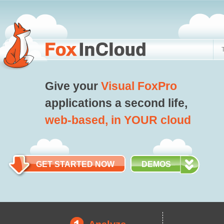
Give your
Visual FoxPro
applications a second life,
web-based, in YOUR cloud
GET STARTED NOW
DEMOS