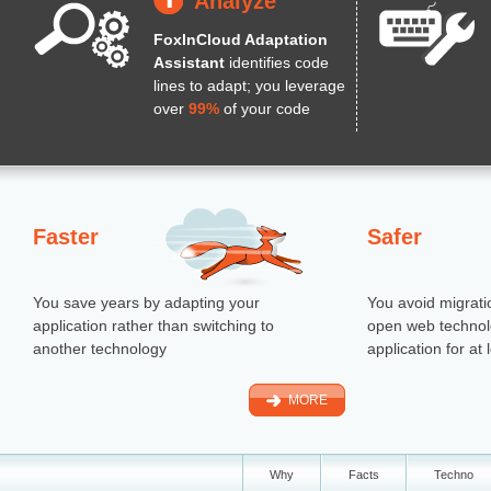
Analyze
FoxInCloud Adaptation
Assistant
identifies code
lines to adapt; you leverage
over
99%
of your code
Faster
Safer
You save years by adapting your
You avoid migrati
application rather than switching to
open web technol
another technology
application for at
MORE
Why
Facts
Techno