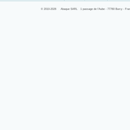
© 2010-2026
Abaque SARL
1 passage de l'Aube - 77760 Burcy - Fra